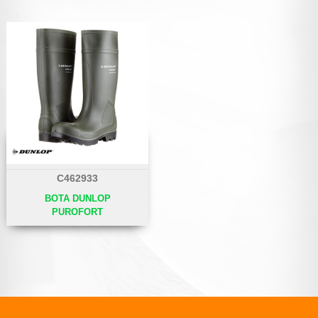
C462933
BOTA DUNLOP
PUROFORT