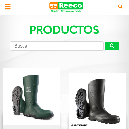
PRODUCTOS