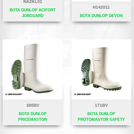
NA2KL01
H142011
BOTA DUNLOP ACIFORT
JOBGUARD
BOTA DUNLOP DEVON
380BV
171BV
BOTA DUNLOP
BOTA DUNLOP
PRICEMASTOR
PROTOMASTOR SAFETY